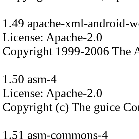
1.49 apache-xml-android-we
License: Apache-2.0

Copyright 1999-2006 The A
1.50 asm-4

License: Apache-2.0

Copyright (c) The guice Con
1.51 asm-commons-4
