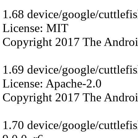
1.68 device/google/cuttlefi
License: MIT

Copyright 2017 The Androi
1.69 device/google/cuttlefi
License: Apache-2.0

Copyright 2017 The Androi
1.70 device/google/cuttlef