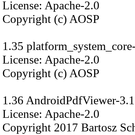
License: Apache-2.0

Copyright (c) AOSP

1.35 platform_system_core-
License: Apache-2.0

Copyright (c) AOSP

1.36 AndroidPdfViewer-3.1.
License: Apache-2.0

Copyright 2017 Bartosz Schi