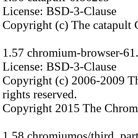
License: BSD-3-Clause

Copyright (c) The catapult C
1.57 chromium-browser-61.
License: BSD-3-Clause

Copyright (c) 2006-2009 T
rights reserved.

Copyright 2015 The Chromiu
1.58 chromiumos/third_part