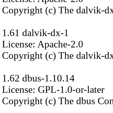
Copyright (c) The dalvik-dx
1.61 dalvik-dx-1

License: Apache-2.0

Copyright (c) The dalvik-dx
1.62 dbus-1.10.14

License: GPL-1.0-or-later

Copyright (c) The dbus Cont