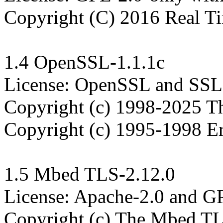
Copyright (C) 2016 Real Ti
1.4 OpenSSL-1.1.1c

License: OpenSSL and SSLe
Copyright (c) 1998-2025 T
Copyright (c) 1995-1998 Er
1.5 Mbed TLS-2.12.0

License: Apache-2.0 and GPL
Copyright (c) The Mbed TLS