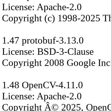
License: Apache-2.0

Copyright (c) 1998-2025 T
1.47 protobuf-3.13.0

License: BSD-3-Clause

Copyright 2008 Google Inc.
1.48 OpenCV-4.11.0

License: Apache-2.0

Copyright Â© 2025, Open