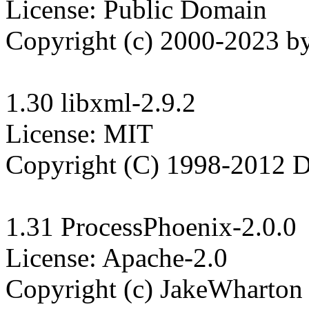
License: Public Domain

Copyright (c) 2000-2023 by
1.30 libxml-2.9.2

License: MIT

Copyright (C) 1998-2012 Dan
1.31 ProcessPhoenix-2.0.0

License: Apache-2.0

Copyright (c) JakeWharton
