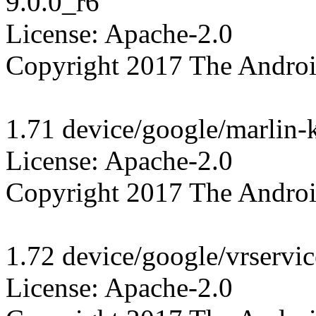
9.0.0_r6

License: Apache-2.0

Copyright 2017 The Androi
1.71 device/google/marlin-k
License: Apache-2.0

Copyright 2017 The Androi
1.72 device/google/vrservic
License: Apache-2.0
