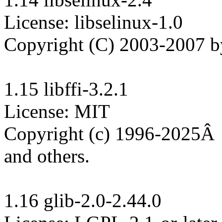
License: libselinux-1.0

Copyright (C) 2003-2007 by 
1.15 libffi-3.2.1

License: MIT

Copyright (c) 1996-2025Â  
and others.

1.16 glib-2.0-2.44.0
