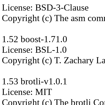
License: BSD-3-Clause

Copyright (c) The asm com
1.52 boost-1.71.0

License: BSL-1.0

Copyright (c) T. Zachary La
1.53 brotli-v1.0.1

License: MIT

Copyright (c) The brotli Con