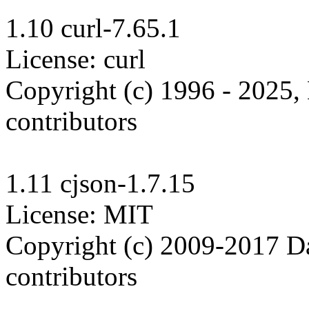
1.10 curl-7.65.1

License: curl

Copyright (c) 1996 - 2025, 
contributors

1.11 cjson-1.7.15

License: MIT

Copyright (c) 2009-2017 D
contributors
