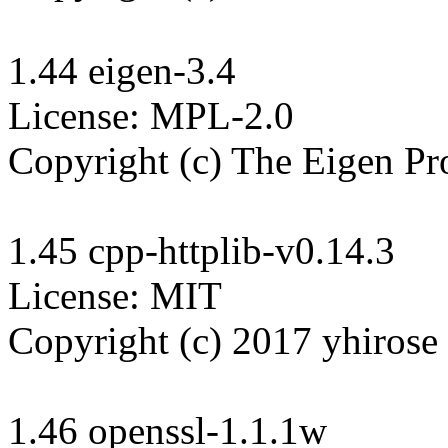
1.44 eigen-3.4

License: MPL-2.0

Copyright (c) The Eigen Pro
1.45 cpp-httplib-v0.14.3

License: MIT

Copyright (c) 2017 yhirose

1.46 openssl-1.1.1w
