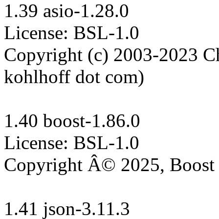
1.39 asio-1.28.0

License: BSL-1.0

Copyright (c) 2003-2023 Chr
kohlhoff dot com)

1.40 boost-1.86.0

License: BSL-1.0

Copyright Â© 2025, Boost 
1.41 json-3.11.3
