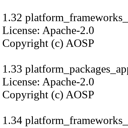
1.32 platform_frameworks_s
License: Apache-2.0

Copyright (c) AOSP

1.33 platform_packages_app
License: Apache-2.0

Copyright (c) AOSP

1.34 platform_frameworks_b