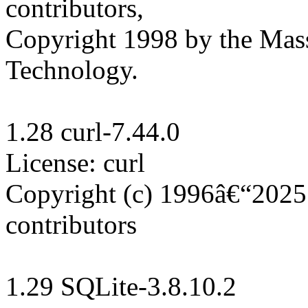
contributors, 

Copyright 1998 by the Massa
Technology.

1.28 curl-7.44.0

License: curl

Copyright (c) 1996â€“2025 
contributors

1.29 SQLite-3.8.10.2
