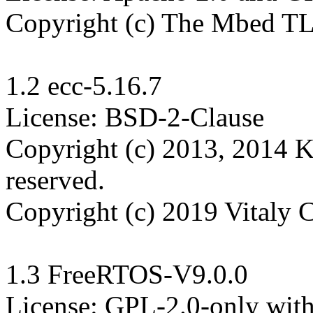
Copyright (c) The Mbed TLS
1.2 ecc-5.16.7

License: BSD-2-Clause

Copyright (c) 2013, 2014 K
reserved.

Copyright (c) 2019 Vitaly 
1.3 FreeRTOS-V9.0.0

License: GPL-2.0-only wit