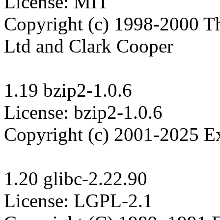
License: MIT

Copyright (c) 1998-2000 Th
Ltd and Clark Cooper

1.19 bzip2-1.0.6

License: bzip2-1.0.6

Copyright (c) 2001-2025 Ex
1.20 glibc-2.22.90

License: LGPL-2.1
