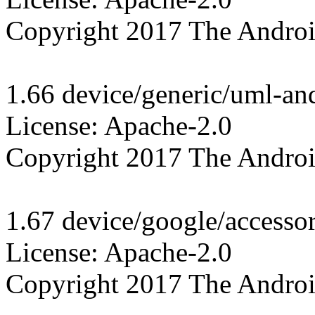
Copyright 2017 The Androi
1.66 device/generic/uml-and
License: Apache-2.0

Copyright 2017 The Androi
1.67 device/google/accesso
License: Apache-2.0

Copyright 2017 The Androi