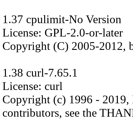
1.37 cpulimit-No Version

License: GPL-2.0-or-later

Copyright (C) 2005-2012, b
1.38 curl-7.65.1

License: curl

Copyright (c) 1996 - 2019, 
contributors, see the THANK