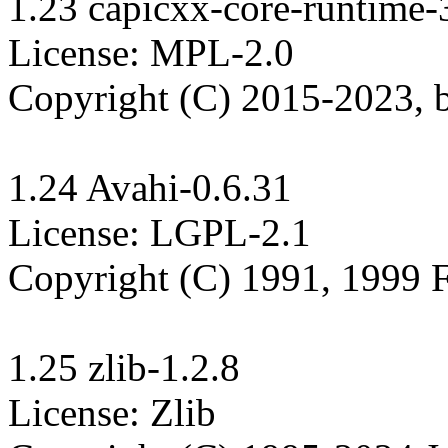
1.23 capicxx-core-runtime-3
License: MPL-2.0

Copyright (C) 2015-2023,
1.24 Avahi-0.6.31

License: LGPL-2.1

Copyright (C) 1991, 1999 F
1.25 zlib-1.2.8

License: Zlib
