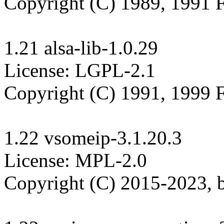
Copyright (C) 1989, 1991 F
1.21 alsa-lib-1.0.29

License: LGPL-2.1

Copyright (C) 1991, 1999 F
1.22 vsomeip-3.1.20.3

License: MPL-2.0

Copyright (C) 2015-2023,