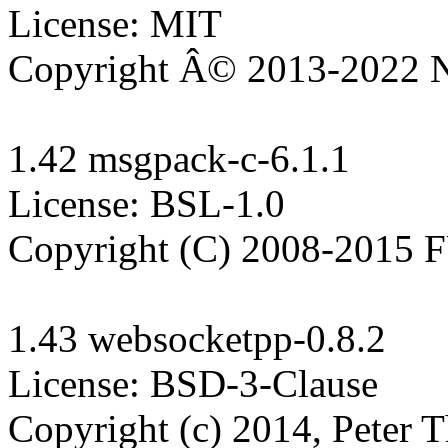
License: MIT

Copyright Â© 2013-2022 N
1.42 msgpack-c-6.1.1

License: BSL-1.0

Copyright (C) 2008-2015
1.43 websocketpp-0.8.2

License: BSD-3-Clause

Copyright (c) 2014, Peter T