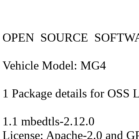
OPEN  SOURCE  SOFTWAR
Vehicle Model: MG4 

1 Package details for OSS L
1.1 mbedtls-2.12.0

License: Apache-2.0 and GPL