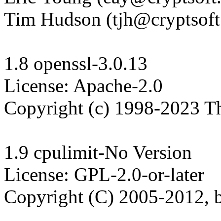
Tim Hudson (tjh@cryptsoft
1.8 openssl-3.0.13

License: Apache-2.0

Copyright (c) 1998-2023 T
1.9 cpulimit-No Version

License: GPL-2.0-or-later

Copyright (C) 2005-2012, b