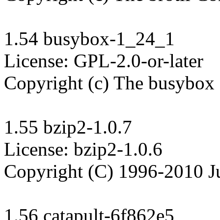
1.54 busybox-1_24_1

License: GPL-2.0-or-later

Copyright (c) The busybox 
1.55 bzip2-1.0.7

License: bzip2-1.0.6

Copyright (C) 1996-2010 Ju
1.56 catapult-6f862e5
