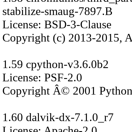
stabilize-smaug-7897.B

License: BSD-3-Clause

Copyright (c) 2013-2015, A
1.59 cpython-v3.6.0b2

License: PSF-2.0

Copyright Â© 2001 Python 
1.60 dalvik-dx-7.1.0_r7

License: Apache-2.0
