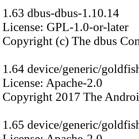
1.63 dbus-dbus-1.10.14

License: GPL-1.0-or-later

Copyright (c) The dbus Cont
1.64 device/generic/goldfis
License: Apache-2.0

Copyright 2017 The Androi
1.65 device/generic/goldfis
License: Apache-2.0
