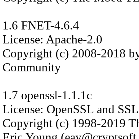
1.6 FNET-4.6.4

License: Apache-2.0

Copyright (c) 2008-2018 b
Community

1.7 openssl-1.1.1c

License: OpenSSL and SSLe
Copyright (c) 1998-2019 Th
Eric Young (eay@cryptsoft.