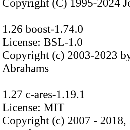
Copyright (C) 1995-2024 Je
1.26 boost-1.74.0

License: BSL-1.0

Copyright (c) 2003-2023 b
Abrahams

1.27 c-ares-1.19.1

License: MIT

Copyright (c) 2007 - 2018,