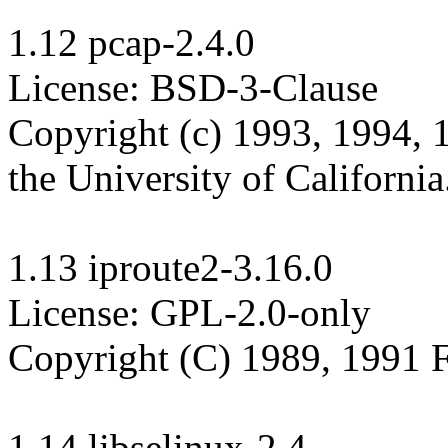
1.12 pcap-2.4.0

License: BSD-3-Clause

Copyright (c) 1993, 1994, 
the University of California.
1.13 iproute2-3.16.0

License: GPL-2.0-only

Copyright (C) 1989, 1991 F
1.14 libselinux-2.4
