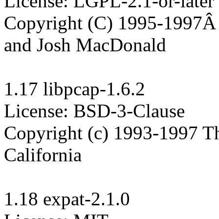
License: LGPL-2.1-or-later

Copyright (C) 1995-1997Â  
and Josh MacDonald

1.17 libpcap-1.6.2

License: BSD-3-Clause

Copyright (c) 1993-1997 The
California

1.18 expat-2.1.0
